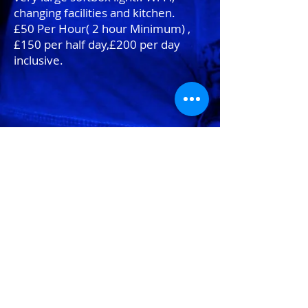
changing facilities and kitchen.
£50 Per Hour( 2 hour Minimum) ,
£150 per half day,£200 per day
inclusive.
Other rental equipment.
'invisible" Mannequins- £25 per day
Bowens location kit with travel pak
and radio trigger-£70 per day
2 * Pocket Wizard trigger set -£10
per day
Nikon Lenses
100mm macro-£25 per day
Tilt shift-£30 per day
20 to 70 mm-£25 per day
70 to 200mm£25 per day