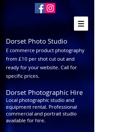
Dorset Photo Studio
E commerce product photography
from £10 per shot cut out and
ready for your website. Call for
specific prices.
Dorset Photographic Hire
Local photographic studio and
equipment rental. Professional
commercial and portrait studio
available for hire.