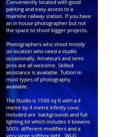
Conveniently located with good
parking and easy access to a
mainline railway station. If you have
an in house photographer but not
the space to shoot bigger projects.
Photographers who shoot mostly
on location who need a studio
occasionally. Amateurs and semi
pros are all welcome. Skilled
assistance is available. Tuition in
most types of photography
available.
The Studio is 1500 sq ft with a 4
metre by 4 metre infinity cove.
Included are backgrounds and full
lighting kit which includes 4 bowens
500's different modifiers and a
very large softbox light.. Wi-Fi,